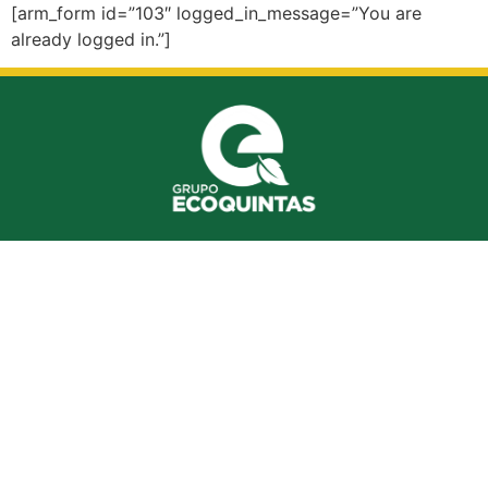
[arm_form id=”103″ logged_in_message=”You are
already logged in.”]